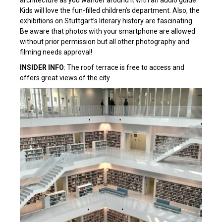
architecture as you wander around it with an audio guide.
Kids will love the fun-filled children’s department. Also, the
exhibitions on Stuttgart’s literary history are fascinating.
Be aware that photos with your smartphone are allowed
without prior permission but all other photography and
filming needs approval!
INSIDER INFO
: The roof terrace is free to access and
offers great views of the city.