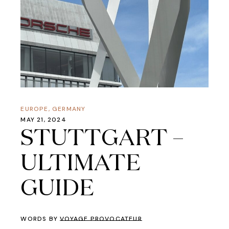
EUROPE
,
GERMANY
MAY 21, 2024
STUTTGART –
ULTIMATE
GUIDE
WORDS BY
VOYAGE PROVOCATEUR