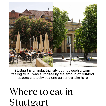
Stuttgart is an industrial city but has such a warm
feeling to it. I was surprised by the amoun of outdoor
spaces and activities one can undertake here.
Where to eat in
Stuttgart