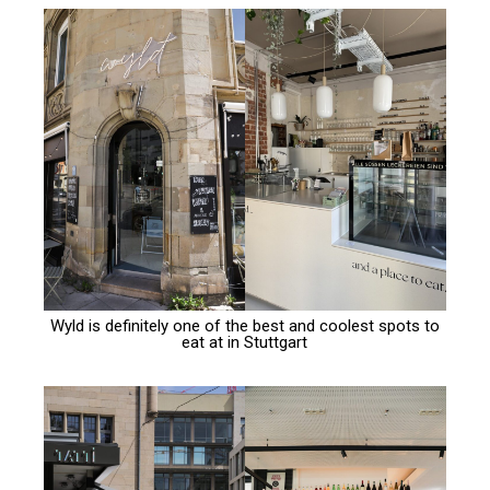
Wyld is definitely one of the best and coolest spots to
eat at in Stuttgart