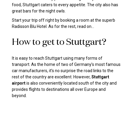
food, Stuttgart caters to every appetite. The city also has
great bars for the night owls.
Start your trip off right by booking a room at the superb
Radisson Blu Hotel
. As for the rest, read on…
How to get to Stuttgart?
It is easy to reach Stuttgart using many forms of
transport. As the home of two of Germany’s most famous
car manufacturers, it’s no surprise the road links to the
rest of the country are excellent. However,
Stuttgart
airport
is also conveniently located south of the city and
provides flights to destinations all over Europe and
beyond.