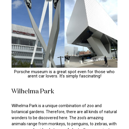
Porsche museum is a great spot even for those who
arent car lovers. It’s simply fascinating!
Wilhelma Park
Wilhelma Park is a unique combination of zoo and
botanical gardens. Therefore, there are all kinds of natural
wonders to be discovered here. The zoo’s amazing
animals range from monkeys, to penguins, to zebras, with