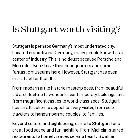
Is Stuttgart worth visiting?
Stuttgart is perhaps Germany’s most underrated city.
Located in southwest Germany, many people know it as a
center of industry. This is no doubt because Porsche and
Mercedes-Benz have their headquarters and some
fantastic museums here. However, Stuttgart has even
more to offer than this.
From modern art to historic masterpieces, from beautiful
old architecture to wonderful contemporary buildings, and
from magnificent castles to world-class zoos, Stuttgart
has an attraction to appeal to every visitor, from solo
travelers to honeymooning couples, to families.
Beyond culture and sightseeing, come to Stuttgart for a
great food scene and fun nightlife. From Michelin-starred
restaurants to homely places serving hearty Swabian