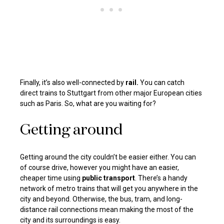
Finally, it’s also well-connected by
rail.
You can catch
direct trains to Stuttgart from other major European cities
such as Paris. So, what are you waiting for?
Getting around
Getting around the city couldn’t be easier either. You can
of course drive, however you might have an easier,
cheaper time using
public transport
. There’s a handy
network of metro trains that will get you anywhere in the
city and beyond. Otherwise, the bus, tram, and long-
distance rail connections mean making the most of the
city and its surroundings is easy.