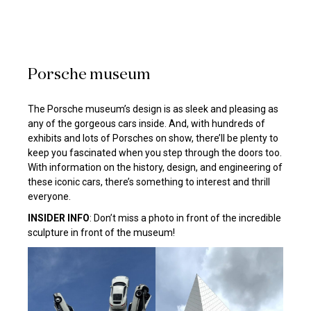
Porsche museum
The Porsche museum’s design is as sleek and pleasing as
any of the gorgeous cars inside. And, with hundreds of
exhibits and lots of Porsches on show, there’ll be plenty to
keep you fascinated when you step through the doors too.
With information on the history, design, and engineering of
these iconic cars, there’s something to interest and thrill
everyone.
INSIDER INFO
: Don’t miss a photo in front of the incredible
sculpture in front of the museum!