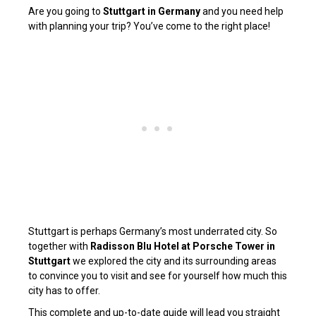
Are you going to
Stuttgart in Germany
and you need help
with planning your trip? You’ve come to the right place!
Stuttgart is perhaps Germany’s most underrated city. So
together with
Radisson Blu Hotel at Porsche Tower in
Stuttgart
we explored the city and its surrounding areas
to convince you to visit and see for yourself how much this
city has to offer.
This complete and up-to-date guide will lead you straight