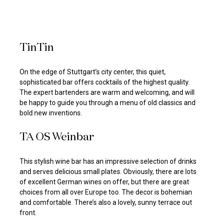
TinTin
On the edge of Stuttgart’s city center, this quiet,
sophisticated bar offers cocktails of the highest quality.
The expert bartenders are warm and welcoming, and will
be happy to guide you through a menu of old classics and
bold new inventions.
TA OS Weinbar
This stylish wine bar has an impressive selection of drinks
and serves delicious small plates. Obviously, there are lots
of excellent German wines on offer, but there are great
choices from all over Europe too. The decor is bohemian
and comfortable. There’s also a lovely, sunny terrace out
front.