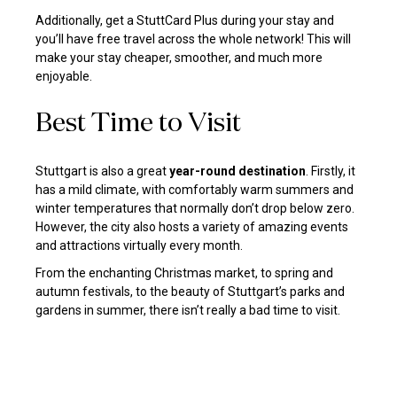
Additionally, get a StuttCard Plus during your stay and
you’ll have free travel across the whole network! This will
make your stay cheaper, smoother, and much more
enjoyable.
Best Time to Visit
Stuttgart is also a great
year-round destination
. Firstly, it
has a mild climate, with comfortably warm summers and
winter temperatures that normally don’t drop below zero.
However, the city also hosts a variety of amazing events
and attractions virtually every month.
From the enchanting Christmas market, to spring and
autumn festivals, to the beauty of Stuttgart’s parks and
gardens in summer, there isn’t really a bad time to visit.