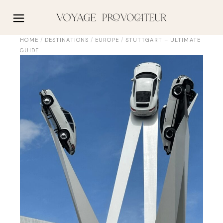
Skip
to
the
content
HOME
DESTINATIONS
EUROPE
STUTTGART – ULTIMATE
GUIDE