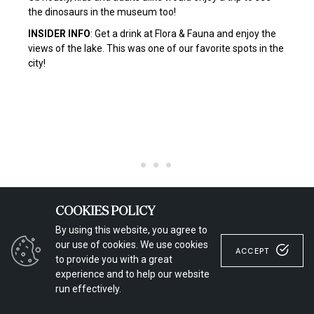
the dinosaurs in the museum too!
INSIDER INFO
: Get a drink at Flora & Fauna and enjoy the
views of the lake. This was one of our favorite spots in the
city!
COOKIES POLICY
By using this website, you agree to
our use of cookies. We use cookies
ACCEPT
to provide you with a great
experience and to help our website
run effectively.