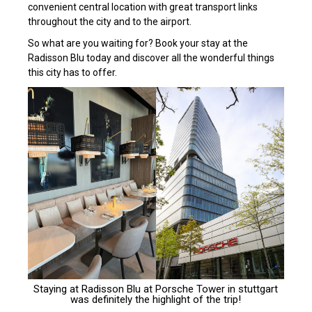
convenient central location with great transport links
throughout the city and to the airport.
So what are you waiting for? Book your stay at the
Radisson Blu today and discover all the wonderful things
this city has to offer.
Staying at
Radisson Blu at Porsche Tower
in stuttgart
was definitely the highlight of the trip!