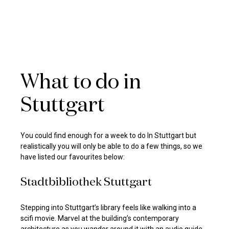
What to do in
Stuttgart
You could find enough for a week to do In Stuttgart but
realistically you will only be able to do a few things, so we
have listed our favourites below:
Stadtbibliothek Stuttgart
Stepping into Stuttgart’s library feels like walking into a
scifi movie. Marvel at the building’s contemporary