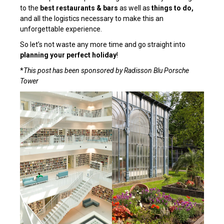
to the
best
restaurants & bars
as well as
things to do,
and all the logistics necessary to make this an
unforgettable experience.
So let’s not waste any more time and go straight into
planning your perfect holiday
!
*
This post has been sponsored by Radisson Blu Porsche
Tower