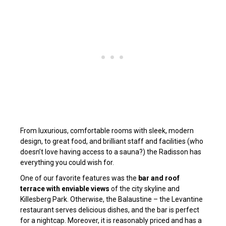
From luxurious, comfortable rooms with sleek, modern
design, to great food, and brilliant staff and facilities (who
doesn’t love having access to a sauna?) the Radisson has
everything you could wish for.
One of our favorite features was the
bar and roof
terrace with enviable views
of the city skyline and
Killesberg Park. Otherwise, the Balaustine – the Levantine
restaurant serves delicious dishes, and the bar is perfect
for a nightcap. Moreover, it is reasonably priced and has a