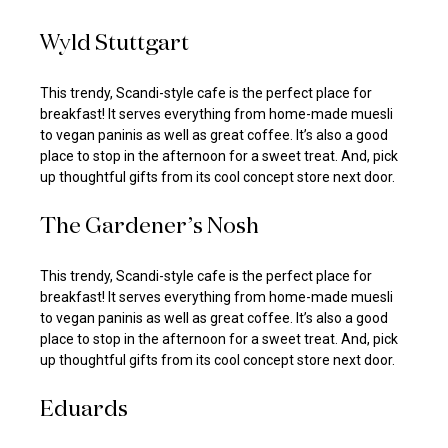
Wyld Stuttgart
This trendy, Scandi-style cafe is the perfect place for
breakfast! It serves everything from home-made muesli
to vegan paninis as well as great coffee. It’s also a good
place to stop in the afternoon for a sweet treat. And, pick
up thoughtful gifts from its cool concept store next door.
The Gardener’s Nosh
This trendy, Scandi-style cafe is the perfect place for
breakfast! It serves everything from home-made muesli
to vegan paninis as well as great coffee. It’s also a good
place to stop in the afternoon for a sweet treat. And, pick
up thoughtful gifts from its cool concept store next door.
Eduards