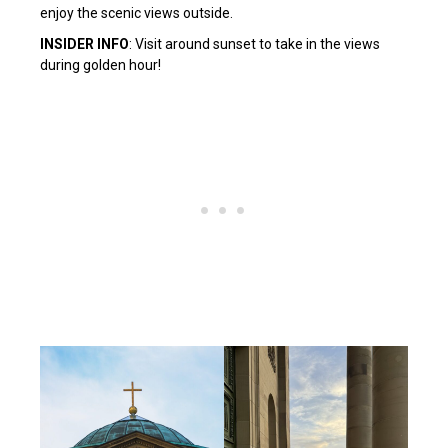
enjoy the scenic views outside.
INSIDER INFO
: Visit around sunset to take in the views
during golden hour!