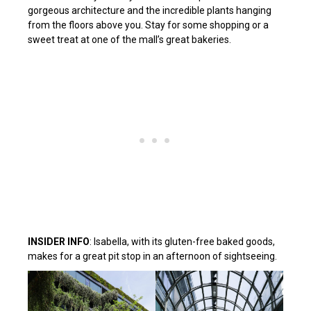
gorgeous architecture and the incredible plants hanging
from the floors above you. Stay for some shopping or a
sweet treat at one of the mall’s great bakeries.
INSIDER INFO
: Isabella, with its gluten-free baked goods,
makes for a great pit stop in an afternoon of sightseeing.