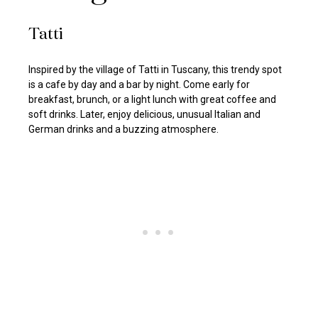
Tatti
Inspired by the village of Tatti in Tuscany, this trendy spot
is a cafe by day and a bar by night. Come early for
breakfast, brunch, or a light lunch with great coffee and
soft drinks. Later, enjoy delicious, unusual Italian and
German drinks and a buzzing atmosphere.