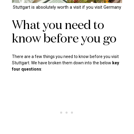
Stuttgart is absolutely worth a visit if you visit Germany
What you need to
know before you go
There are a few things you need to know before you visit
Stuttgart. We have broken them down into the below
key
four questions
: