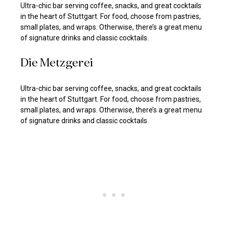
Ultra-chic bar serving coffee, snacks, and great cocktails
in the heart of Stuttgart. For food, choose from pastries,
small plates, and wraps. Otherwise, there’s a great menu
of signature drinks and classic cocktails.
Die Metzgerei
Ultra-chic bar serving coffee, snacks, and great cocktails
in the heart of Stuttgart. For food, choose from pastries,
small plates, and wraps. Otherwise, there’s a great menu
of signature drinks and classic cocktails.