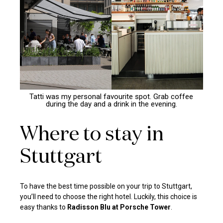
Tatti was my personal favourite spot. Grab coffee
during the day and a drink in the evening.
Where to stay in
Stuttgart
To have the best time possible on your trip to Stuttgart,
you’ll need to choose the right hotel. Luckily, this choice is
easy thanks to
Radisson Blu at Porsche Tower
.