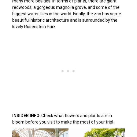
many more besides. In terms of plants, there are giant
redwoods, a gorgeous magnolia grove, and some of the
biggest water lilies in the world. Finally, the zoo has some
beautiful historic architecture and is surrounded by the
lovely Rosenstein Park.
INSIDER INFO
: Check what flowers and plants are in
bloom before you visit to make the most of your trip!