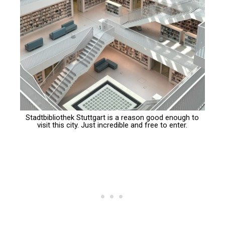
Stadtbibliothek Stuttgart is a reason good enough to
visit this city. Just incredible and free to enter.