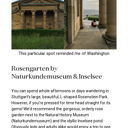
This particular spot reminded me of Washington
Rosengarten by
Naturkundemuseum & Inselsee
You can spend whole afternoons or days wandering in
Stuttgart’s large, beautiful, L-shaped Rosenstein Park.
However, if you’re pressed for time head straight for its
gems! We’d recommend the gorgeous, orderly rose
garden next to the Natural History Museum
(Naturkundemuseum) and the idyllic Inselsee pond.
Obviously, kids and adults alike would enjoy a trip to see