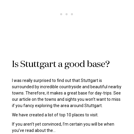
Is Stuttgart a good base?
I was really surprised to find out that Stuttgart is
surrounded by incredible countryside and beautiful nearby
towns. Therefore, it makes a great base for day-trips. See
our article on the towns and sights you won’t want to miss
if you fancy exploring the area around Stuttgart.
We have created a list of top 10 places to visit.
If you aren’t yet convinced, I’m certain you will be when
you’ve read about the…