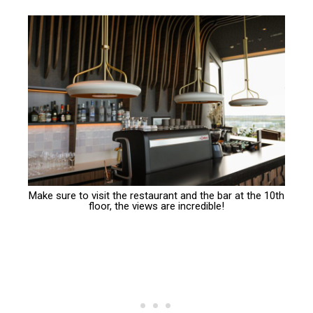
Make sure to visit the restaurant and the bar at the 10th
floor, the views are incredible!