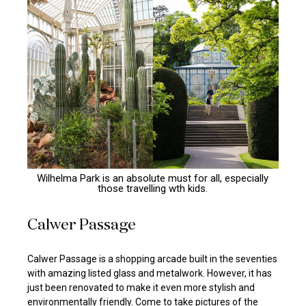
Wilhelma Park is an absolute must for all, especially
those travelling wth kids.
Calwer Passage
Calwer Passage is a shopping arcade built in the seventies
with amazing listed glass and metalwork. However, it has
just been renovated to make it even more stylish and
environmentally friendly. Come to take pictures of the