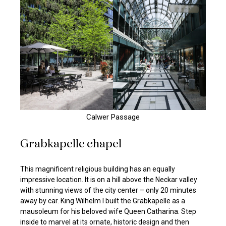
Calwer Passage
Grabkapelle chapel
This magnificent religious building has an equally
impressive location. It is on a hill above the Neckar valley
with stunning views of the city center – only 20 minutes
away by car. King Wilhelm I built the Grabkapelle as a
mausoleum for his beloved wife Queen Catharina. Step
inside to marvel at its ornate, historic design and then