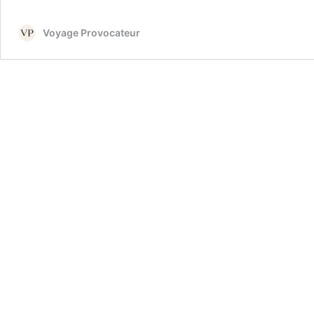
Voyage Provocateur