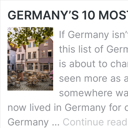
GERMANY’S 10 MOS
If Germany isn’
this list of Ge
is about to cha
seen more as a
somewhere warm
now lived in Germany for o
Germany …
Continue read