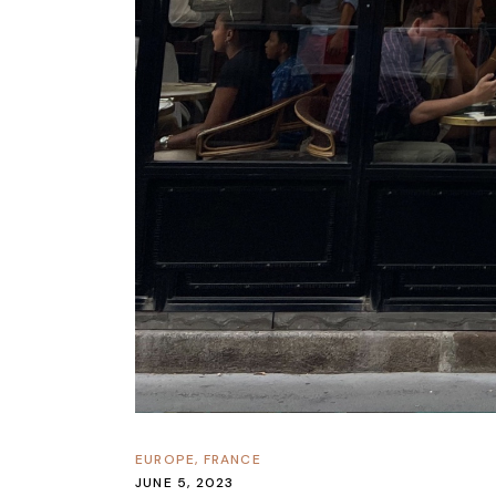
EUROPE
,
FRANCE
JUNE 5, 2023