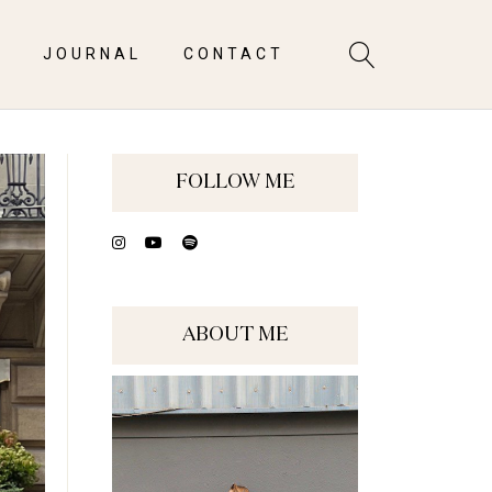
S
JOURNAL
CONTACT
FOLLOW ME
ABOUT ME