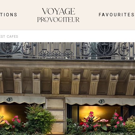
TIONS
FAVOURITE
EST CAFES
INTERIOR
LE EAST
TRAVEL
CLOTHES