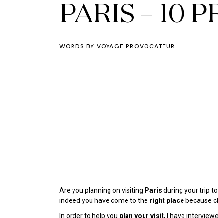
PARIS – 10 
WORDS BY
VOYAGE PROVOCATEUR
Are you planning on visiting
Paris
during your
trip to
indeed you have come to the
right place
because ch
In order
to help you
plan your visit
, I have
interview