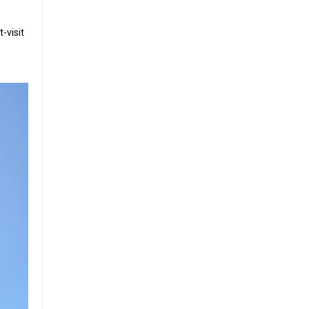
-visit