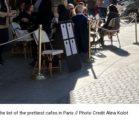
list of the prettiest cafes in Paris // Photo Credit
Alina Kolot