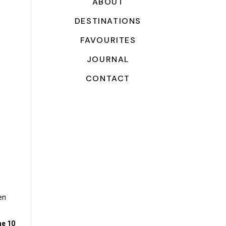
ABOUT
DESTINATIONS
FAVOURITES
JOURNAL
CONTACT
en
he 10