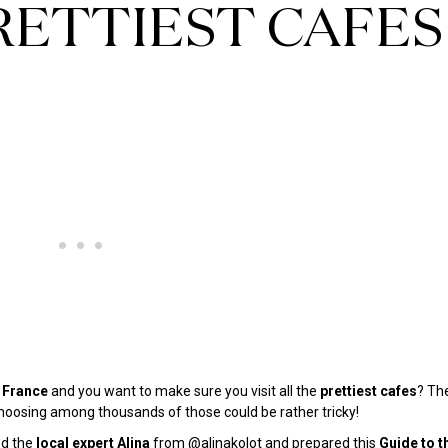
PRETTIEST CAFES
France
and you want to make sure you visit all the
prettiest cafes
? Th
oosing among thousands of those could be rather tricky!
ed the
local expert Alina
from @
alinakolot
and prepared this
Guide to t