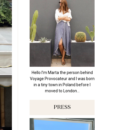
Hello I’m Marta the person behind
Voyage Provocateur and I was born
in a tiny town in Poland before I
moved to London…
PRESS