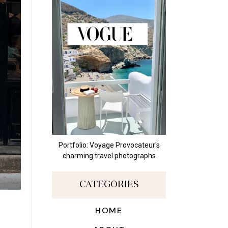
Portfolio: Voyage Provocateur's
charming travel photographs
CATEGORIES
HOME