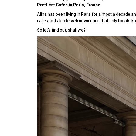
Prettiest Cafes in Paris, France.
Alina has been living in Paris for almost a decade an
cafes, but also
less-known
ones
that only
locals
kn
So let’s find out, shall we?