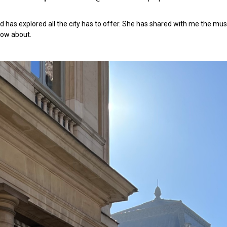
d has explored all the city has to offer. She has shared with me the must
ow about.