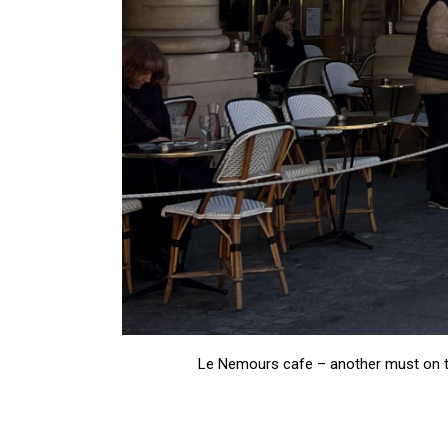
Le Nemours cafe – another must on the 