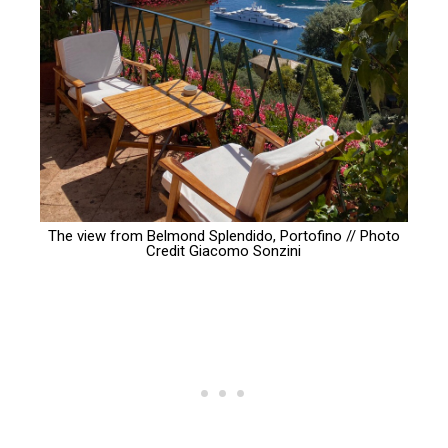
The view from Belmond Splendido, Portofino // Photo
Credit
Giacomo Sonzini