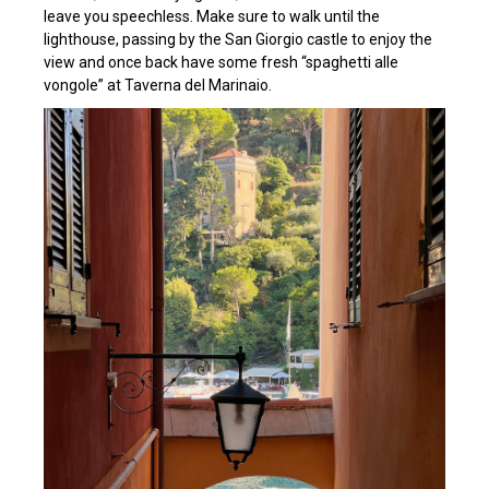
leave you speechless. Make sure to walk until the
lighthouse, passing by the San Giorgio castle to enjoy the
view and once back have some fresh “spaghetti alle
vongole” at Taverna del Marinaio.