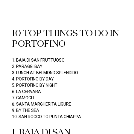
10 TOP THINGS TO DO IN
PORTOFINO
BAIA DI SAN FRUTTUOSO
PARAGGI BAY
LUNCH AT BELMOND SPLENDIDO
PORTOFINO BY DAY
PORTOFINO BY NIGHT
LA CERVARA
CAMOGLI
SANTA MARGHERITA LIGURE
BY THE SEA
SAN ROCCO TO PUNTA CHIAPPA
1
.
BAIA DI SAN