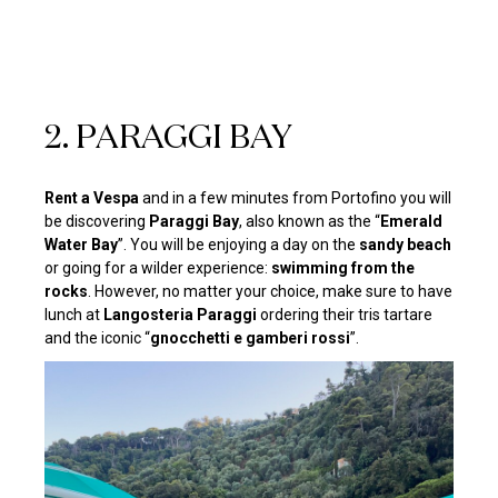
2. PARAGGI BAY
Rent a Vespa
and in a few minutes from Portofino you will
be discovering
Paraggi Bay
, also known as the “
Emerald
Water Bay
”. You will be enjoying a day on the
sandy beach
or going for a wilder experience:
swimming from the
rocks
. However, no matter your choice, make sure to have
lunch at
Langosteria Paraggi
ordering their tris tartare
and the iconic “
gnocchetti e gamberi rossi
”.