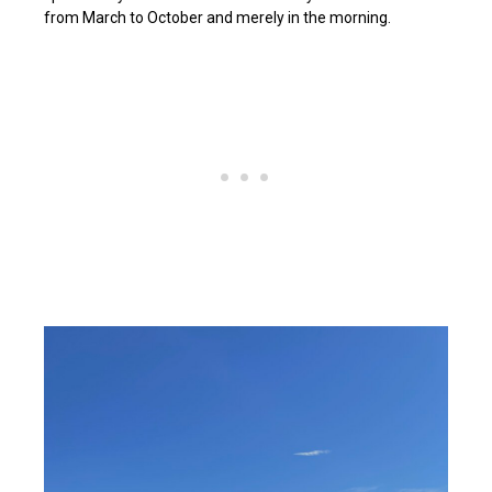
from March to October and merely in the morning.