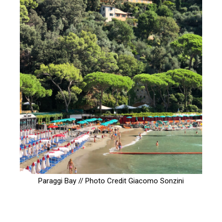
Paraggi Bay // Photo Credit
Giacomo Sonzini