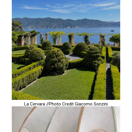
La Cervara //Photo Credit
Giacomo Sonzini