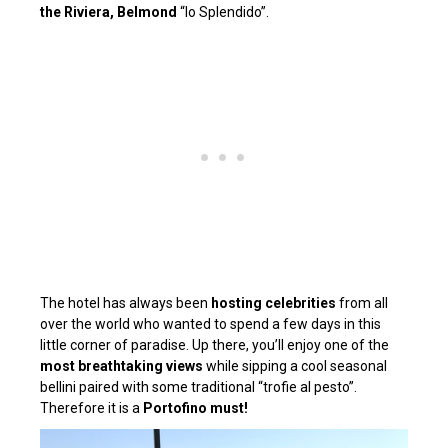
the Riviera, Belmond
“lo Splendido”.
The hotel has always been
hosting celebrities
from all
over the world who wanted to spend a few days in this
little corner of paradise. Up there, you’ll enjoy one of the
most breathtaking views
while sipping a cool seasonal
bellini paired with some traditional “trofie al pesto”.
Therefore it
is a
Portofino must!