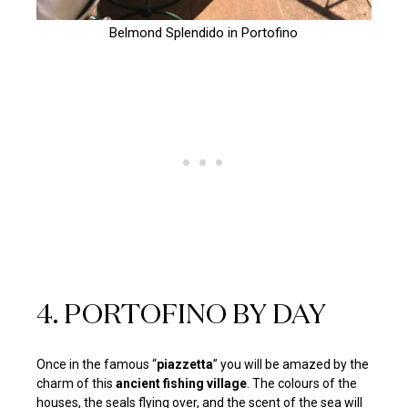
Belmond Splendido in Portofino
4. PORTOFINO BY DAY
Once in the famous “
piazzetta
” you will be amazed by the
charm of this
ancient fishing village
. The colours of the
houses, the seals flying over, and the scent of the sea will