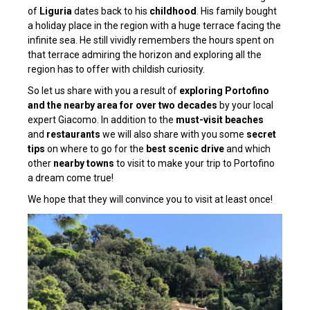
of
Liguria
dates back to his
childhood
. His family bought
a holiday place in the region with a huge terrace facing the
infinite sea. He still vividly remembers the hours spent on
that terrace admiring the horizon and exploring all the
region has to offer with childish curiosity.
So let us share with you a result of
exploring Portofino
and the nearby area for over two decades
by your local
expert Giacomo. In addition to the
must-visit beaches
and
restaurants
we will also share with you some
secret
tips
on where to go for the
best scenic drive
and which
other
nearby towns
to visit to make your trip to Portofino
a dream come true!
We hope that they will convince you to visit at least once!