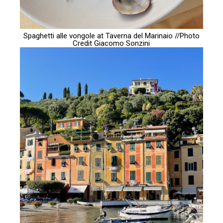
Spaghetti alle vongole at Taverna del Marinaio //Photo
Credit
Giacomo Sonzini