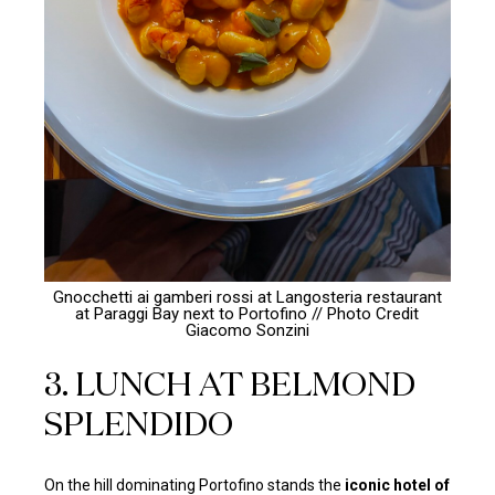
Gnocchetti ai gamberi rossi at Langosteria restaurant
at Paraggi Bay next to Portofino // Photo Credit
Giacomo Sonzini
3. LUNCH AT BELMOND
SPLENDIDO
On the hill dominating Portofino stands the
iconic hotel of