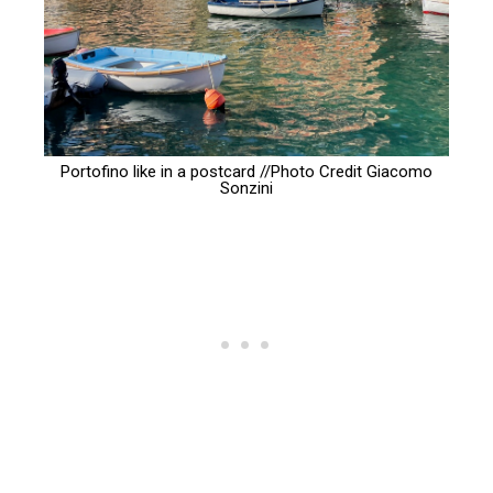
Portofino like in a postcard //Photo Credit
Giacomo
Sonzini