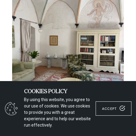
COOKIES POLICY
By using this website, you agree to
our use of cookies. We use cookies
ACCEPT
to provide you with a great
experience and to help our website
run effectively.
La Cervara //Photo Credit
Giacomo Sonzini