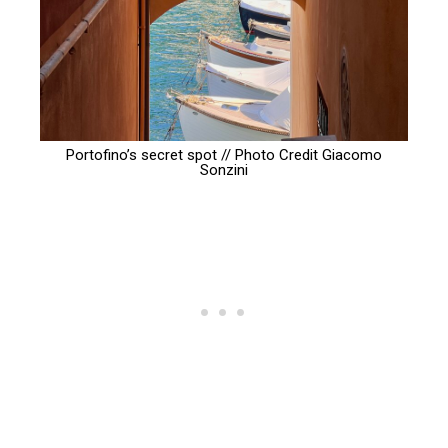
Portofino’s secret spot // Photo Credit
Giacomo
Sonzini