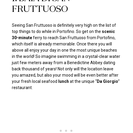
FRUTTUOSO
Seeing San Fruttuoso is definitely very high on the list of
top things to do while in Portofino. So get on the
scenic
30-minute
ferry to reach San Fruttuoso from Portofino,
which itself is already memorable. Once there you will
above all enjoy your day in one the most unique beaches
in the world! So imagine swimming in a crystal-clear water
just few meters away from a Benedictine Abbey dating
back thousand of years! Not only will the location leave
you amazed, but also your mood will be even better after
your fresh local seafood
lunch
at the unique “
Da Giorgio
”
restaurant.