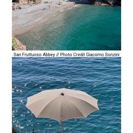
San Fruttuoso Abbey // Photo Credit
Giacomo Sonzini