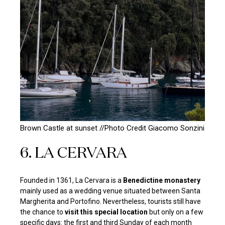
Brown Castle at sunset //Photo Credit
Giacomo Sonzini
6. LA CERVARA
Founded in 1361, La Cervara is a
Benedictine monastery
mainly used as a wedding venue situated between Santa
Margherita and Portofino. Nevertheless, tourists still have
the chance to
visit this special location
but only on a few
specific days: the first and third Sunday of each month