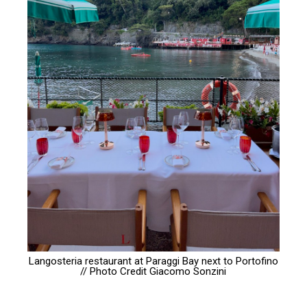
Langosteria restaurant at Paraggi Bay next to Portofino
// Photo Credit
Giacomo Sonzini