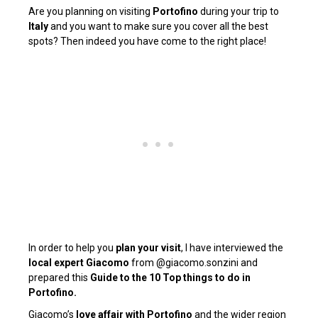
Are you planning on visiting
Portofino
during your
trip to
Italy
and you want to make sure you cover all the best
spots? Then indeed you have come to the right place!
In order
to help you
plan your visit
, I have
interviewed the
local expert Giacomo
from
@giacomo.sonzini
and
prepared this
Guide to the 10 Top things to do in
Portofino.
Giacomo’s
love affair with Portofino
and the wider region