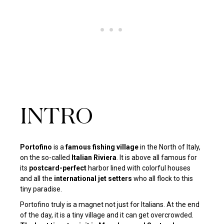
INTRO
Portofino
is a
famous fishing village
in the North of Italy,
on the so-called
Italian Riviera
. It is above all famous for
its
postcard-perfect
harbor lined with colorful houses
and all the
international jet setters
who all flock to this
tiny paradise.
Portofino truly is a magnet not just for Italians. At the end
of the day, it is a tiny village and it can get overcrowded.