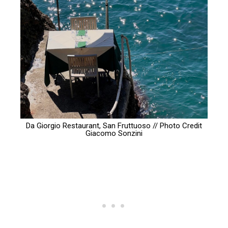
Da Giorgio Restaurant, San Fruttuoso // Photo Credit
Giacomo Sonzini