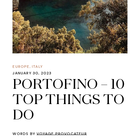
EUROPE
,
ITALY
JANUARY 30, 2023
PORTOFINO – 10
TOP THINGS TO
DO
WORDS BY
VOYAGE PROVOCATEUR