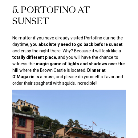
5. PORTOFINO AT
SUNSET
No matter if you have already visited Portofino during the
daytime,
you absolutely need to go back before sunset
and enjoy the night there. Why? Because it will look like a
totally different place
, and you will have the chance to
witness the
magic game of lights and shadows over the
hill
where the Brown Castle is located.
Dinner at
O’Magazin is a must
, and please do yourself a favor and
order their spaghetti with squids, incredible!!