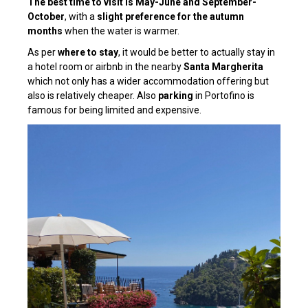
The best time to visit is May-June and September-
October
, with a
slight preference for the autumn
months
when the water is warmer.
As per
where to stay
, it would be better to actually stay in
a hotel room or airbnb in the nearby
Santa Margherita
which not only has a wider accommodation offering but
also is relatively cheaper. Also
parking
in Portofino is
famous for being limited and expensive.