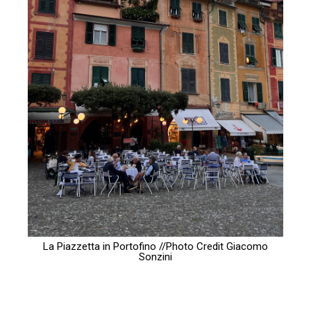
La Piazzetta in Portofino //Photo Credit
Giacomo
Sonzini